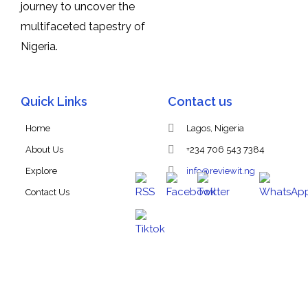
journey to uncover the
multifaceted tapestry of
Nigeria.
Quick Links
Contact us
Home
Lagos, Nigeria
About Us
+234 706 543 7384
Explore
info@reviewit.ng
Contact Us