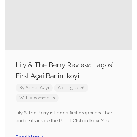
Lily & The Berry Review: Lagos’
First Açaí Bar in Ikoyi
By
Samiat Ajayi
April 15, 2026
With 0 comments
Lily & The Berry is Lagos’ first proper açaí bar
and it sits inside the Padel Club in Ikoyi. You