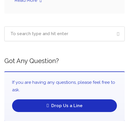
Read More
Got Any Question?
If you are having any questions, please feel free to
ask.
Drop Us a Line