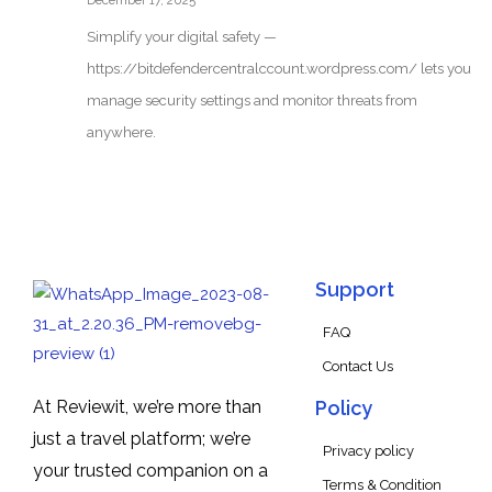
December 17, 2025
Simplify your digital safety —
https://bitdefendercentralccount.wordpress.com/ lets you
manage security settings and monitor threats from
anywhere.
Support
FAQ
Contact Us
At Reviewit, we’re more than
Policy
just a travel platform; we’re
Privacy policy
your trusted companion on a
Terms & Condition