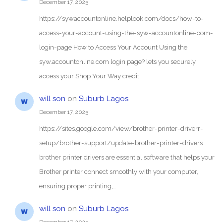
December 17, 2025
https://sywaccountonline.helplook.com/docs/how-to-
access-your-account-using-the-syw-accountonline-com-
login-page How to Access Your Account Using the
syw.accountonline.com login page? lets you securely
access your Shop Your Way credit…
will son
on
Suburb Lagos
December 17, 2025
https://sites.google.com/view/brother-printer-driverr-
setup/brother-support/update-brother-printer-drivers
brother printer drivers are essential software that helps your
Brother printer connect smoothly with your computer,
ensuring proper printing,…
will son
on
Suburb Lagos