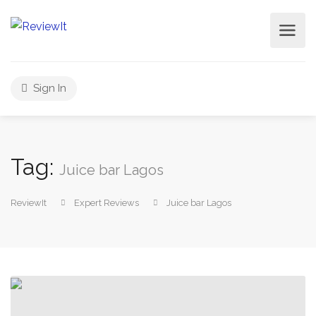
Sign In
Tag:
Juice bar Lagos
ReviewIt
Expert Reviews
Juice bar Lagos