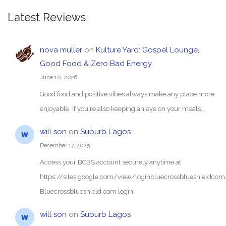
Latest Reviews
nova muller
on
Kulture Yard: Gospel Lounge,
Good Food & Zero Bad Energy
June 10, 2026
Good food and positive vibes always make any place more
enjoyable. If you're also keeping an eye on your meals,…
will son
on
Suburb Lagos
December 17, 2025
Access your BCBS account securely anytime at
https://sites.google.com/view/loginbluecrossblueshieldc
Bluecrossblueshield.com login.
will son
on
Suburb Lagos