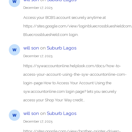
December 17, 2025
Access your BCBS account securely anytime at
https://sites.google.com/view/loginbluecrossblueshieldc
Bluecrossblueshield.com login.
will son
on
Suburb Lagos
December 17, 2025
https://sywaccountonline.helplook.com/docs/how-to-
access-your-account-using-the-syw-accountonline-com-
login-page How to Access Your Account Using the
syw.accountonline.com login page? lets you securely
access your Shop Your Way credit…
will son
on
Suburb Lagos
December 17, 2025
https://sites.google.com/view/brother-printer-driverr-