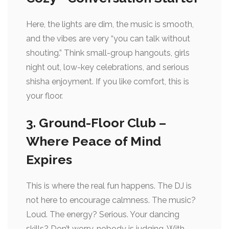
Here, the lights are dim, the music is smooth,
and the vibes are very “you can talk without
shouting.” Think small-group hangouts, girls
night out, low-key celebrations, and serious
shisha enjoyment. If you like comfort, this is
your floor.
3. Ground-Floor Club –
Where Peace of Mind
Expires
This is where the real fun happens. The DJ is
not here to encourage calmness. The music?
Loud. The energy? Serious. Your dancing
skills? Don’t worry, nobody is judging. With