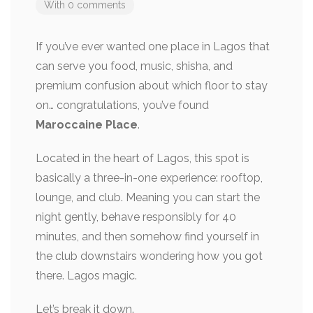
With 0 comments
If you’ve ever wanted one place in Lagos that
can serve you food, music, shisha, and
premium confusion about which floor to stay
on… congratulations, you’ve found
Maroccaine Place
.
Located in the heart of Lagos, this spot is
basically a three-in-one experience: rooftop,
lounge, and club. Meaning you can start the
night gently, behave responsibly for 40
minutes, and then somehow find yourself in
the club downstairs wondering how you got
there. Lagos magic.
Let’s break it down.