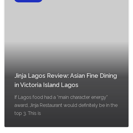
Jinja Lagos Review: Asian Fine Dining
in Victoria Island Lagos
If Lagos food had a “main character energy”
award, Jinja Restaurant would definitely be in the
top 3. This is