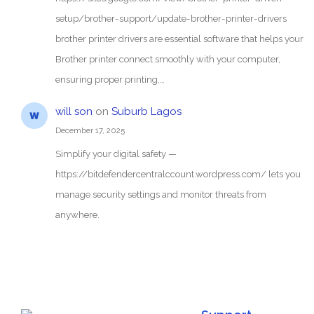
setup/brother-support/update-brother-printer-drivers
brother printer drivers are essential software that helps your
Brother printer connect smoothly with your computer,
ensuring proper printing,…
will son
on
Suburb Lagos
December 17, 2025
Simplify your digital safety —
https://bitdefendercentralccount.wordpress.com/ lets you
manage security settings and monitor threats from
anywhere.