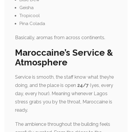
Geisha
Tropicool
Pina Colada
Basically, aromas from across continents.
Maroccaine’s Service &
Atmosphere
Service is smooth, the staff know what they’re
doing, and the place is open
24/7
(yes, every
day, every hour). Meaning whenever Lagos
stress grabs you by the throat, Maroccaine is
ready.
The ambience throughout the building feels