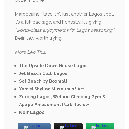
citizen? Done.
Maroccaine Place isn’t just another Lagos spot,
it’s a full package, and honestly, it’s giving
“world-class enjoyment with Lagos seasoning.”
Definitely worth trying.
More Like This:
The Upside Down House Lagos
Jet Beach Club Lagos
Sol Beach by Boxmall
Yemisi Shyllon Museum of Art
Zorbing Lagos, Weland Climbing Gym &
Apapa Amusement Park Review
Noir Lagos