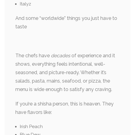
Italyz
And some “worldwide” things you just have to
taste
The chefs have
decades
of experience and it
shows, everything feels intentional, well-
seasoned, and picture-ready. Whether it’s
salads, pasta, mains, seafood, or pizza, the
menu is wide enough to satisfy any craving.
If you’re a shisha person, this is heaven. They
have flavors like:
Irish Peach
Blue Dew