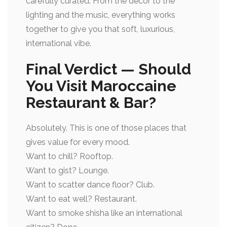
carefully curated. From the décor to the
lighting and the music, everything works
together to give you that soft, luxurious,
international vibe.
Final Verdict — Should
You Visit Maroccaine
Restaurant & Bar?
Absolutely. This is one of those places that
gives value for every mood.
Want to chill? Rooftop.
Want to gist? Lounge.
Want to scatter dance floor? Club.
Want to eat well? Restaurant.
Want to smoke shisha like an international