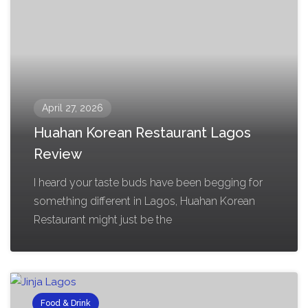
April 27, 2026
Huahan Korean Restaurant Lagos
Review
I heard your taste buds have been begging for
something different in Lagos, Huahan Korean
Restaurant might just be the
Food & Drink