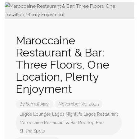
Maroccaine
Restaurant & Bar:
Three Floors, One
Location, Plenty
Enjoyment
By
Samiat Ajayi
November 30, 2025
Lagos Lounges
Lagos Nightlife
Lagos Restaurant
Maroccaine Restaurant & Bar
Rooftop Bars
Shisha Spots