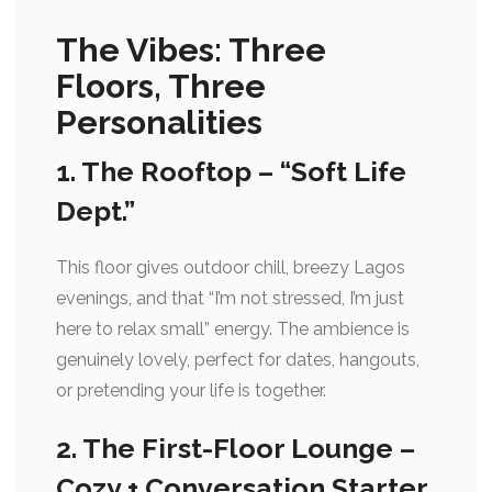
The Vibes: Three
Floors, Three
Personalities
1. The Rooftop – “Soft Life
Dept.”
This floor gives outdoor chill, breezy Lagos
evenings, and that “I’m not stressed, I’m just
here to relax small” energy. The ambience is
genuinely lovely, perfect for dates, hangouts,
or pretending your life is together.
2. The First-Floor Lounge –
Cozy + Conversation Starter