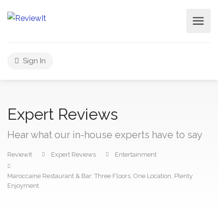
Sign In
Expert Reviews
Hear what our in-house experts have to say
ReviewIt
Expert Reviews
Entertainment
Maroccaine Restaurant & Bar: Three Floors, One Location, Plenty
Enjoyment