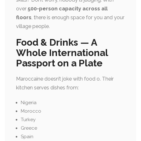
over
500-person capacity across all
floors
, there is enough space for you and your
village people.
Food & Drinks — A
Whole International
Passport on a Plate
Maroccaine doesn’t joke with food o. Their
kitchen serves dishes from:
Nigeria
Morocco
Turkey
Greece
Spain