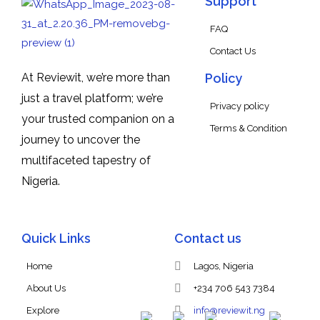
Support
FAQ
Contact Us
At Reviewit, we’re more than
Policy
just a travel platform; we’re
Privacy policy
your trusted companion on a
Terms & Condition
journey to uncover the
multifaceted tapestry of
Nigeria.
Quick Links
Contact us
Home
Lagos, Nigeria
About Us
+234 706 543 7384
Explore
info@reviewit.ng