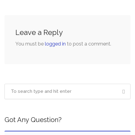
Leave a Reply
You must be
logged in
to post a comment.
Got Any Question?