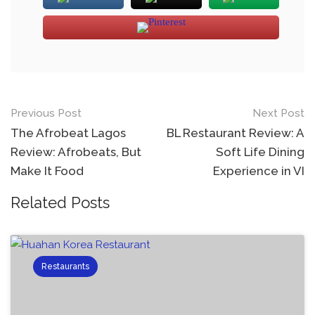
Previous Post
Next Post
The Afrobeat Lagos
BL Restaurant Review: A
Review: Afrobeats, But
Soft Life Dining
Make It Food
Experience in VI
Related Posts
Restaurants