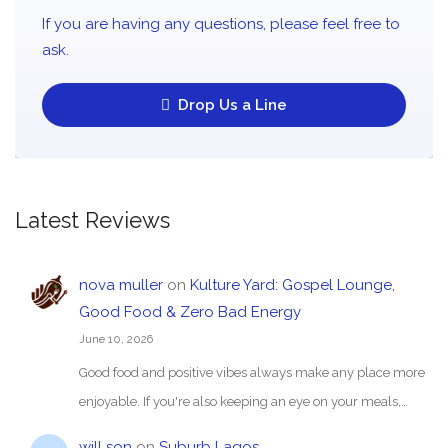
If you are having any questions, please feel free to
ask.
Drop Us a Line
Latest Reviews
nova muller
on
Kulture Yard: Gospel Lounge,
Good Food & Zero Bad Energy
June 10, 2026
Good food and positive vibes always make any place more
enjoyable. If you're also keeping an eye on your meals,…
will son
on
Suburb Lagos