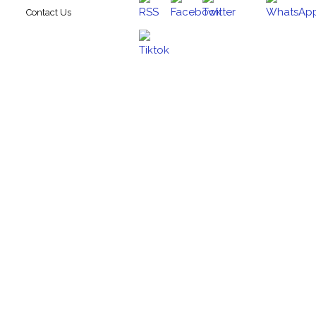
Contact Us