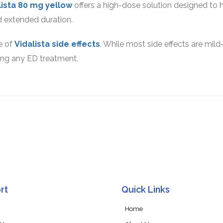
lista 80 mg yellow
offers a high-dose solution designed to 
 extended duration.
e of
Vidalista side effects
. While most side effects are mild
ting any ED treatment.
rt
Quick Links
Home