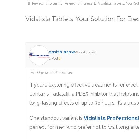
Review It Forum
Review It: Fitness
Vidalista Tablets: Your So
Vidalista Tablets: Your Solution For Ere
smith brow
@smithbrow
1 Post
#1
· May 14, 2026, 10:45 am
If you’re exploring effective treatments for erect
contains Tadalafil, a PDE5 inhibitor that helps in
long-lasting effects of up to 36 hours, it’s a tr
One standout variant is
Vidalista Professiona
perfect for men who prefer not to wait long after 