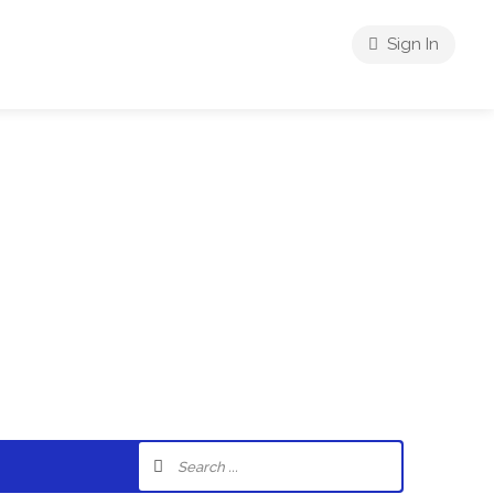
Sign In
riences