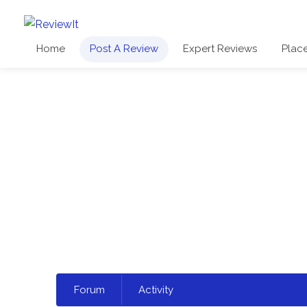
Home
Post A Review
Expert Reviews
Plac
Select
Forum
Activity