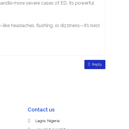
handle more severe cases of ED. Its powerful
—like headaches, flushing, or dizziness—it’s best
Reply
Contact us
Lagos, Nigeria