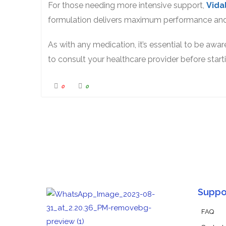
For those needing more intensive support,
Vida
formulation delivers maximum performance and
As with any medication, it’s essential to be awar
to consult your healthcare provider before star
0
0
Suppo
FAQ