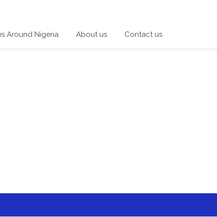
es Around Nigeria
About us
Contact us
 a category and start a discussion telling us about your expe