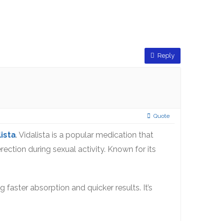
Reply
Quote
lista
. Vidalista is a popular medication that
rection during sexual activity. Known for its
g faster absorption and quicker results. It’s