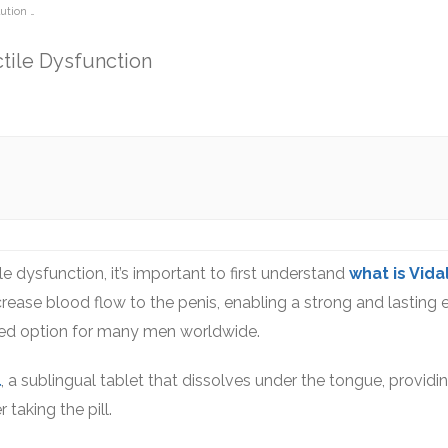
lution …
ctile Dysfunction
ile dysfunction, it’s important to first understand
what is Vida
crease blood flow to the penis, enabling a strong and lasting e
usted option for many men worldwide.
l
, a sublingual tablet that dissolves under the tongue, providin
taking the pill.